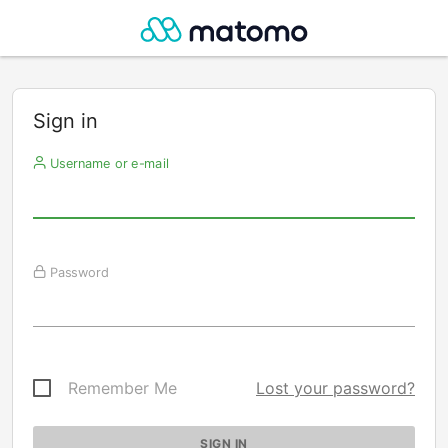
Sign in
Username or e-mail
Password
Remember Me
Lost your password?